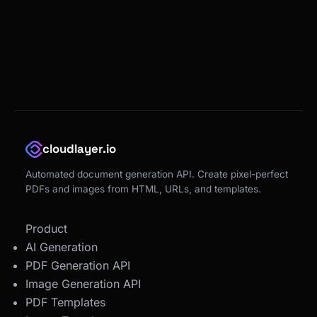
cloudlayer.io
Automated document generation API. Create pixel-perfect
PDFs and images from HTML, URLs, and templates.
Product
AI Generation
PDF Generation API
Image Generation API
PDF Templates