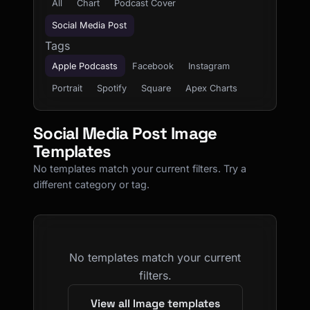
All
Chart
Podcast Cover
Social Media Post
Tags
Apple Podcasts
Facebook
Instagram
Portrait
Spotify
Square
Apex Charts
Social Media Post Image
Templates
No templates match your current filters. Try a
different category or tag.
No templates match your current
filters.
View all Image templates