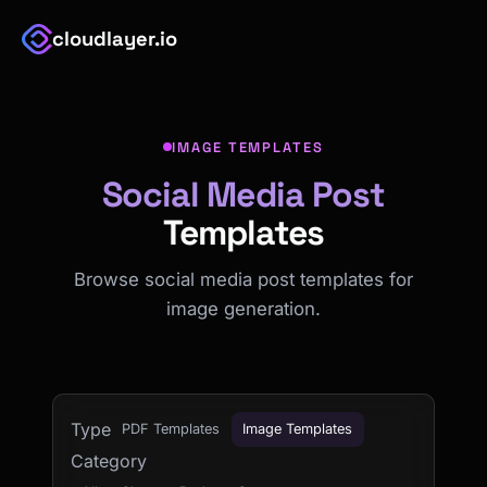
cloudlayer.io
IMAGE TEMPLATES
Social Media Post
Templates
Browse social media post templates for
image generation.
Type
PDF Templates
Image Templates
Category