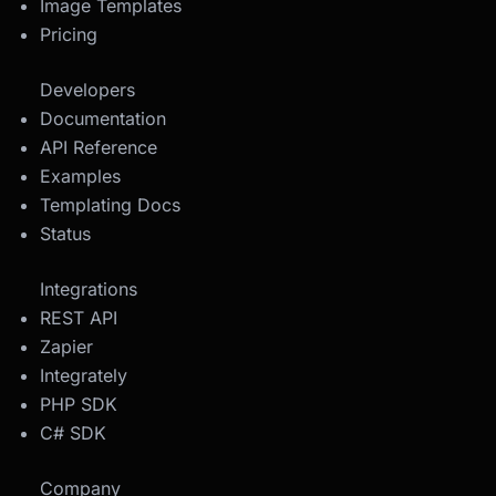
Image Templates
Pricing
Developers
Documentation
API Reference
Examples
Templating Docs
Status
Integrations
REST API
Zapier
Integrately
PHP SDK
C# SDK
Company