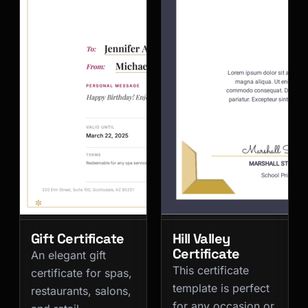
Gift Certificate
Hill Valley
Certificate
An elegant gift
This certificate
certificate for spas,
template is perfect
restaurants, salons,
for any occasion or