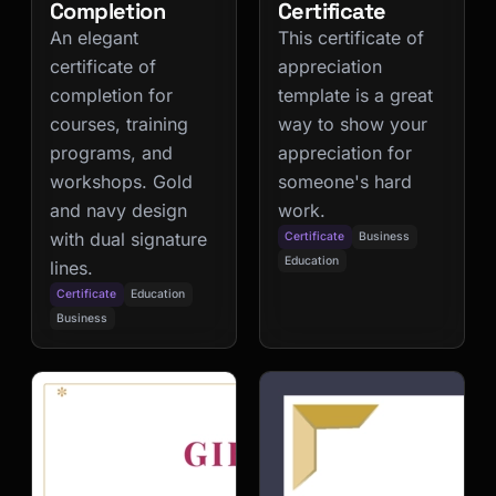
Completion
Certificate
An elegant
This certificate of
certificate of
appreciation
completion for
template is a great
courses, training
way to show your
programs, and
appreciation for
workshops. Gold
someone's hard
and navy design
work.
with dual signature
Certificate
Business
Education
lines.
Certificate
Education
Business