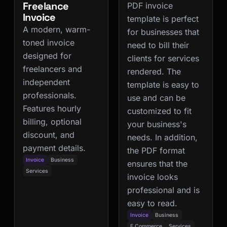
Freelance
PDF invoice
Invoice
template is perfect
A modern, warm-
for businesses that
toned invoice
need to bill their
designed for
clients for services
freelancers and
rendered. The
independent
template is easy to
professionals.
use and can be
Features hourly
customized to fit
billing, optional
your business's
discount, and
needs. In addition,
payment details.
the PDF format
Invoice
Business
ensures that the
Services
invoice looks
professional and is
easy to read.
Invoice
Business
E Commerce
Services