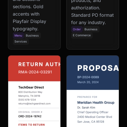
products, and
sections. Gold
authorization.
accents with
Standard PO format
Playfair Display
for any industry.
typography.
Order
Business
E Commerce
Menu
Business
Services