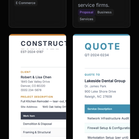
E Commerce
service firms.
Proposal
Business
Services