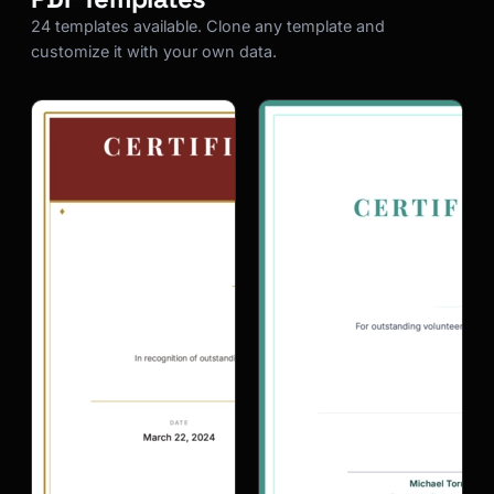
24 templates available. Clone any template and
customize it with your own data.