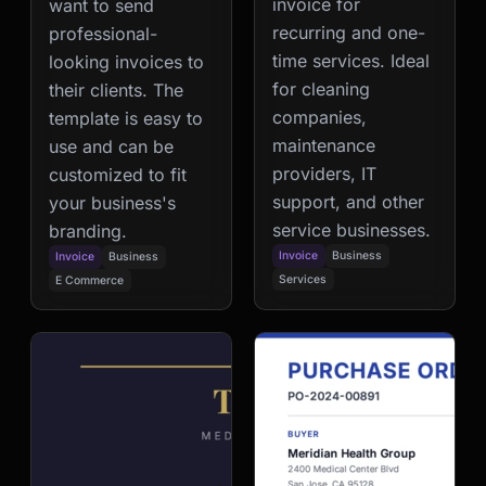
invoice for
want to send
recurring and one-
professional-
time services. Ideal
looking invoices to
for cleaning
their clients. The
companies,
template is easy to
maintenance
use and can be
providers, IT
customized to fit
support, and other
your business's
service businesses.
branding.
Invoice
Business
Invoice
Business
Services
E Commerce