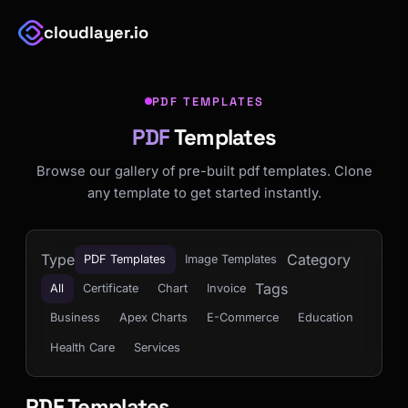
cloudlayer.io
PDF TEMPLATES
PDF
Templates
Browse our gallery of pre-built pdf templates. Clone
any template to get started instantly.
Type
Category
PDF Templates
Image Templates
Tags
All
Certificate
Chart
Invoice
Business
Apex Charts
E-Commerce
Education
Health Care
Services
PDF Templates