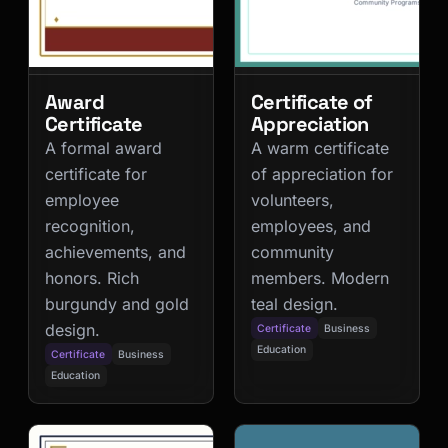
Award
Certificate of
Certificate
Appreciation
A formal award
A warm certificate
certificate for
of appreciation for
employee
volunteers,
recognition,
employees, and
achievements, and
community
honors. Rich
members. Modern
burgundy and gold
teal design.
design.
Certificate
Business
Education
Certificate
Business
Education