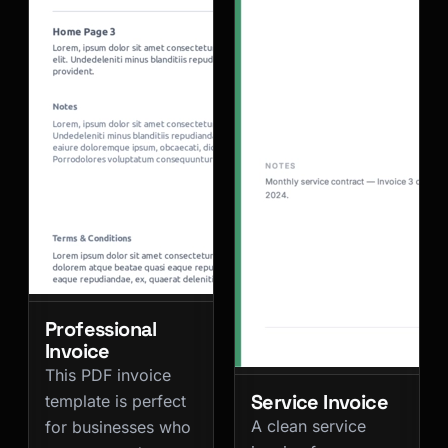
Professional
Invoice
This PDF invoice
Service Invoice
template is perfect
A clean service
for businesses who