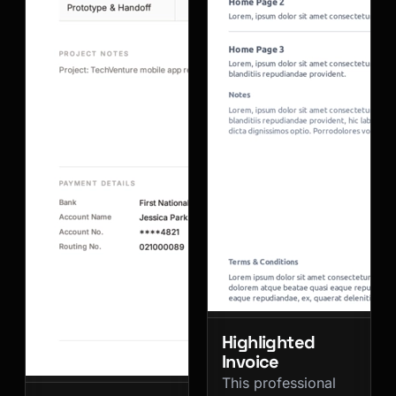
Highlighted
Invoice
This professional