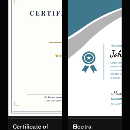
Certificate of
Electra