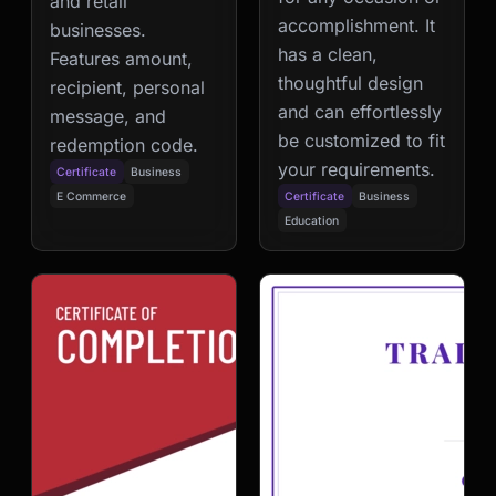
and retail
accomplishment. It
businesses.
has a clean,
Features amount,
thoughtful design
recipient, personal
and can effortlessly
message, and
be customized to fit
redemption code.
your requirements.
Certificate
Business
E Commerce
Certificate
Business
Education