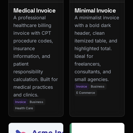
Medical Invoice
Minimal Invoice
A professional
A minimalist invoice
healthcare billing
with a bold dark
invoice with CPT
header, clean
procedure codes,
itemized table, and
insurance
highlighted total.
information, and
Ideal for
patient
freelancers,
responsibility
consultants, and
calculation. Built for
small agencies.
medical practices
Invoice
Business
E Commerce
and clinics.
Invoice
Business
Health Care