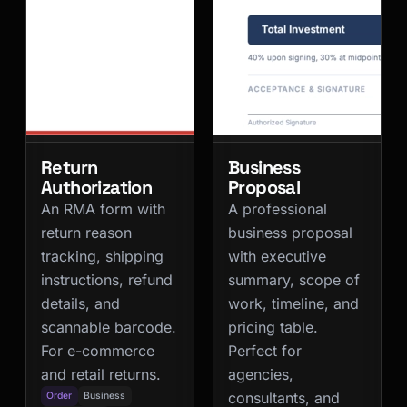
Return
Business
Authorization
Proposal
An RMA form with
A professional
return reason
business proposal
tracking, shipping
with executive
instructions, refund
summary, scope of
details, and
work, timeline, and
scannable barcode.
pricing table.
For e-commerce
Perfect for
and retail returns.
agencies,
consultants, and
Order
Business