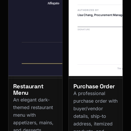
Restaurant
Purchase Order
Menu
A professional
An elegant dark-
purchase order with
themed restaurant
buyer/vendor
menu with
details, ship-to
appetizers, mains,
address, itemized
and desserts