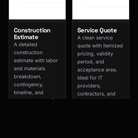
Construction
Service Quote
Estimate
A clean service
A detailed
quote with itemized
construction
pricing, validity
estimate with labor
period, and
and materials
acceptance area.
breakdown,
Ideal for IT
contingency,
providers,
timeline, and
contractors, and
payment terms. For
professional
contractors and
services.
renovation
Quote
Business
companies.
Services
Quote
Business