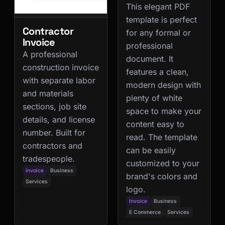
This elegant PDF
template is perfect
Contractor
for any formal or
Invoice
professional
A professional
document. It
construction invoice
features a clean,
with separate labor
modern design with
and materials
plenty of white
sections, job site
space to make your
details, and license
content easy to
number. Built for
read. The template
contractors and
can be easily
tradespeople.
customized to your
Invoice
Business
brand's colors and
Services
logo.
Invoice
Business
E Commerce
Services