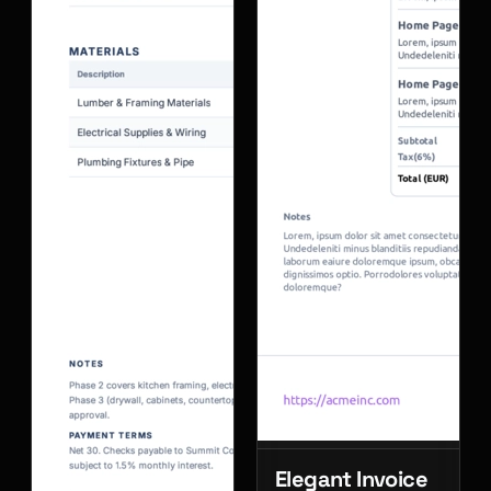
Elegant Invoice