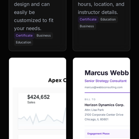
design and can
hours, location, and
easily be
instructor details.
customized to fit
Certificate
Education
Business
your needs.
Certificate
Business
Education