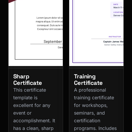
Sharp
Training
Certificate
Certificate
This certificate
A professional
template is
training certificate
excellent for any
for workshops,
event or
seminars, and
accomplishment. It
certification
has a clean, sharp
programs. Includes