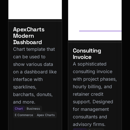
ApexCharts
Modern
Dashboard
Chart template that
Consulting
Invoice
can be used to
A sophisticated
show various data
consulting invoice
on a dashboard like
with project phases,
interface with
hourly billing, and
sparklines,
retainer credit
barcharts, donuts,
support. Designed
and more.
for management
Chart
Business
E Commerce
Apex Charts
consultants and
advisory firms.