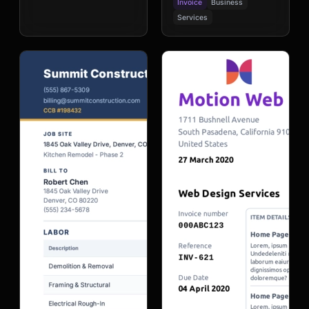
Invoice
Business
Services