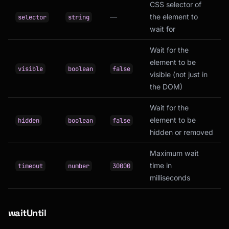
CSS selector of
—
the element to
selector
string
wait for
Wait for the
element to be
visible
boolean
false
visible (not just in
the DOM)
Wait for the
element to be
hidden
boolean
false
hidden or removed
Maximum wait
time in
timeout
number
30000
milliseconds
waitUntil