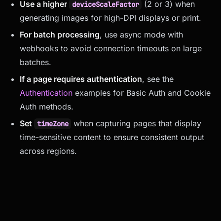
Use a higher
(2 or 3) when
deviceScaleFactor
generating images for high-DPI displays or print.
For batch processing
, use async mode with
webhooks to avoid connection timeouts on large
batches.
If a page requires authentication
, see the
Authentication
examples for Basic Auth and Cookie
Auth methods.
Set
when capturing pages that display
timeZone
time-sensitive content to ensure consistent output
across regions.