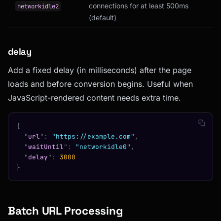
connections for at least 500ms
networkidle2
(default)
delay
Add a fixed delay (in milliseconds) after the page
loads and before conversion begins. Useful when
JavaScript-rendered content needs extra time.
{
  "
url
"
:
 "https://example.com"
,
  "
waitUntil
"
:
 "networkidle0"
,
  "
delay
"
:
 3000
}
Batch URL Processing