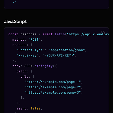
  }'
JavaScript
const
 response 
=
 await
 fetch
(
"https://api.cloudlaye
  method
:
 "POST"
,
  headers
:
 {
    "Content-Type"
:
 "application/json"
,
    "x-api-key"
:
 "<YOUR-API-KEY>"
,
  },
  body
:
 JSON
.
stringify
({
    batch
:
 {
      urls
:
 [
        "https://example.com/page-1"
,
        "https://example.com/page-2"
,
        "https://example.com/page-3"
,
      ],
    },
    async
:
 false
,