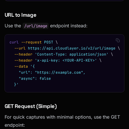
URL to Image
Use the
endpoint instead:
/url/image
curl
 --request
 POST
 \
  --url
 https://api.cloudlayer.io/v2/url/image
 \
  --header
 'Content-Type: application/json'
 \
  --header
 'x-api-key: <YOUR-API-KEY>'
 \
  --data
 '{
    "url": "https://example.com",
    "async": false
  }'
GET Request (Simple)
For quick captures with minimal options, use the GET
endpoint: