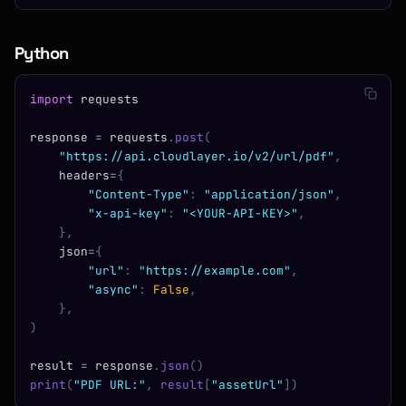
Python
import
 requests
response 
=
 requests
.
post
(
    "https://api.cloudlayer.io/v2/url/pdf"
,
    headers
=
{
        "Content-Type"
:
 "application/json"
,
        "x-api-key"
:
 "<YOUR-API-KEY>"
,
    },
    json
=
{
        "url"
:
 "https://example.com"
,
        "async"
:
 False
,
    },
)
result 
=
 response
.
json
()
print
(
"PDF URL:"
,
 result
[
"assetUrl"
])