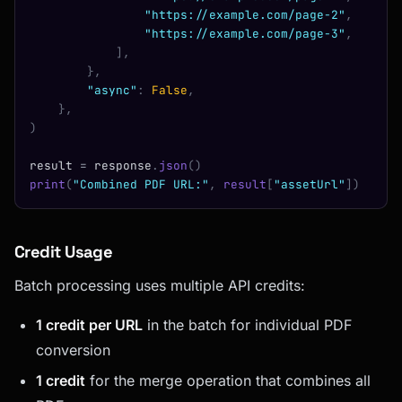
                "https://example.com/page-2"
,
                "https://example.com/page-3"
,
            ],
        },
        "async"
:
 False
,
    },
)
result 
=
 response
.
json
()
print
(
"Combined PDF URL:"
,
 result
[
"assetUrl"
])
Credit Usage
Batch processing uses multiple API credits:
1 credit per URL
in the batch for individual PDF
conversion
1 credit
for the merge operation that combines all