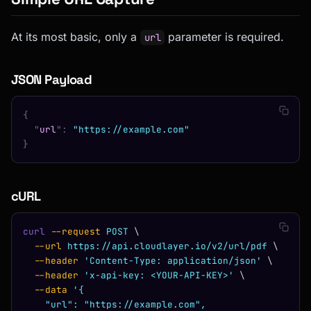
At its most basic, only a
parameter is required.
url
JSON Payload
{
  "
url
"
:
 "https://example.com"
}
cURL
curl
 --request
 POST
 \
  --url
 https://api.cloudlayer.io/v2/url/pdf
 \
  --header
 'Content-Type: application/json'
 \
  --header
 'x-api-key: <YOUR-API-KEY>'
 \
  --data
 '{
    "url": "https://example.com",