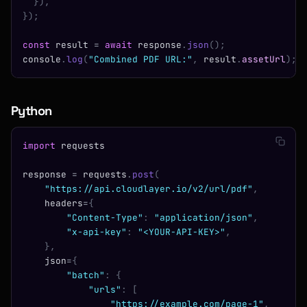
  }),
});
const
 result 
=
 await
 response
.
json
();
console
.
log
(
"Combined PDF URL:"
,
 result
.
assetUrl
);
Python
import
 requests
response 
=
 requests
.
post
(
    "https://api.cloudlayer.io/v2/url/pdf"
,
    headers
=
{
        "Content-Type"
:
 "application/json"
,
        "x-api-key"
:
 "<YOUR-API-KEY>"
,
    },
    json
=
{
        "batch"
:
 {
            "urls"
:
 [
                "https://example.com/page-1"
,