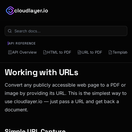
cloudlayer.io
API REFERENCE
API Overview
HTML to PDF
URL to PDF
Template 
Working with URLs
Convert any publicly accessible web page to a PDF or
image by providing its URL. This is the simplest way to
use cloudlayer.io — just pass a URL and get back a
document.
Simple URL Capture