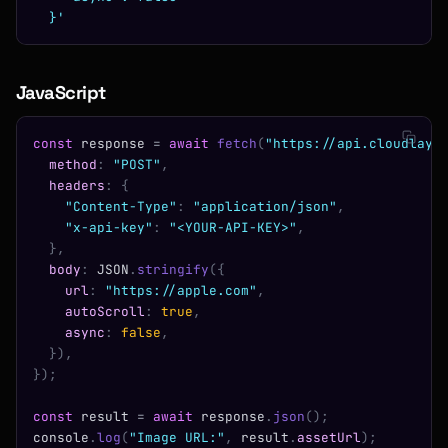
  }'
JavaScript
const
 response 
=
 await
 fetch
(
"https://api.cloudlaye
  method
:
 "POST"
,
  headers
:
 {
    "Content-Type"
:
 "application/json"
,
    "x-api-key"
:
 "<YOUR-API-KEY>"
,
  },
  body
:
 JSON
.
stringify
({
    url
:
 "https://apple.com"
,
    autoScroll
:
 true
,
    async
:
 false
,
  }),
});
const
 result 
=
 await
 response
.
json
();
console
.
log
(
"Image URL:"
,
 result
.
assetUrl
);