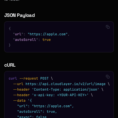
JSON Payload
{
  "
url
"
:
 "https://apple.com"
,
  "
autoScroll
"
:
 true
}
cURL
curl
 --request
 POST
 \
  --url
 https://api.cloudlayer.io/v2/url/image
 \
  --header
 'Content-Type: application/json'
 \
  --header
 'x-api-key: <YOUR-API-KEY>'
 \
  --data
 '{
    "url": "https://apple.com",
    "autoScroll": true,
    "async": false