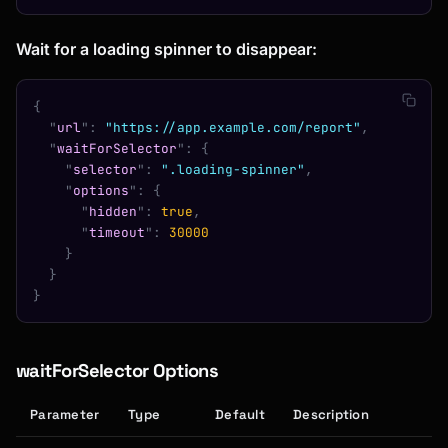
Wait for a loading spinner to disappear:
{
  "
url
"
:
 "https://app.example.com/report"
,
  "
waitForSelector
"
:
 {
    "
selector
"
:
 ".loading-spinner"
,
    "
options
"
:
 {
      "
hidden
"
:
 true
,
      "
timeout
"
:
 30000
    }
  }
}
waitForSelector Options
Parameter
Type
Default
Description