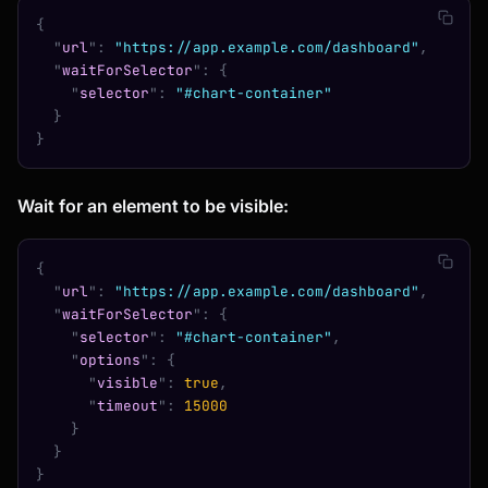
{
  "
url
"
:
 "https://app.example.com/dashboard"
,
  "
waitForSelector
"
:
 {
    "
selector
"
:
 "#chart-container"
  }
}
Wait for an element to be visible:
{
  "
url
"
:
 "https://app.example.com/dashboard"
,
  "
waitForSelector
"
:
 {
    "
selector
"
:
 "#chart-container"
,
    "
options
"
:
 {
      "
visible
"
:
 true
,
      "
timeout
"
:
 15000
    }
  }
}