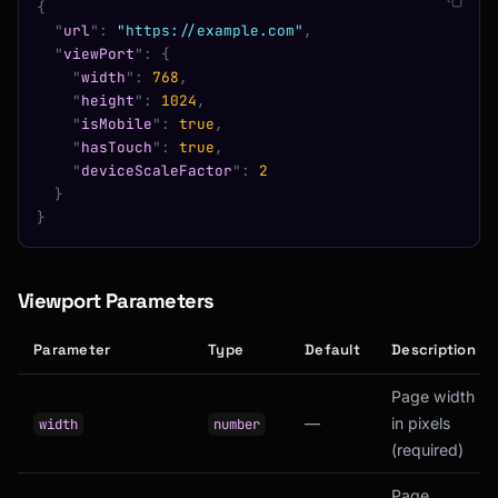
{
  "
url
"
:
 "https://example.com"
,
  "
viewPort
"
:
 {
    "
width
"
:
 768
,
    "
height
"
:
 1024
,
    "
isMobile
"
:
 true
,
    "
hasTouch
"
:
 true
,
    "
deviceScaleFactor
"
:
 2
  }
}
Viewport Parameters
Parameter
Type
Default
Description
Page width
—
in pixels
width
number
(required)
Page