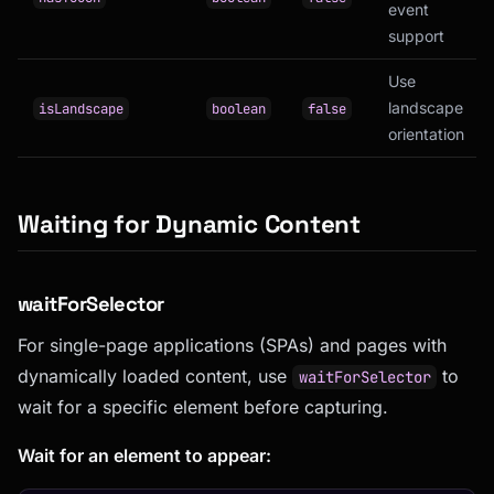
event
support
Use
landscape
isLandscape
boolean
false
orientation
Waiting for Dynamic Content
waitForSelector
For single-page applications (SPAs) and pages with
dynamically loaded content, use
to
waitForSelector
wait for a specific element before capturing.
Wait for an element to appear: