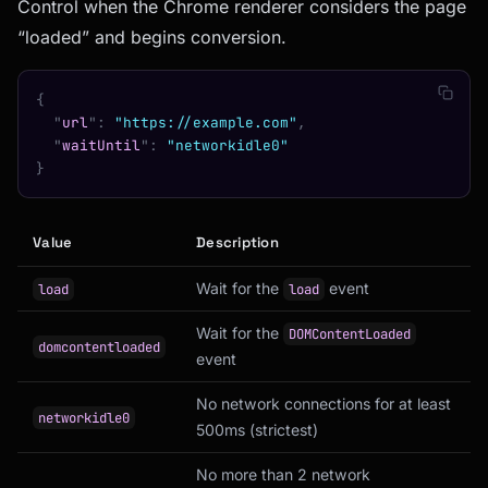
Control when the Chrome renderer considers the page
“loaded” and begins conversion.
{
  "
url
"
:
 "https://example.com"
,
  "
waitUntil
"
:
 "networkidle0"
}
Value
Description
Wait for the
event
load
load
Wait for the
DOMContentLoaded
domcontentloaded
event
No network connections for at least
networkidle0
500ms (strictest)
No more than 2 network