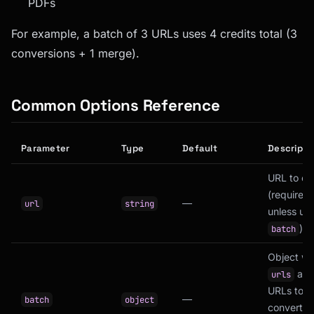
PDFs
For example, a batch of 3 URLs uses 4 credits total (3
conversions + 1 merge).
Common Options Reference
Parameter
Type
Default
Descripti
URL to ca
(required
—
url
string
unless us
)
batch
Object wi
arra
urls
URLs to
—
batch
object
convert a