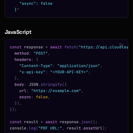
    "async": false
  }'
JavaScript
const
 response 
=
 await
 fetch
(
"https://api.cloudlaye
  method
:
 "POST"
,
  headers
:
 {
    "Content-Type"
:
 "application/json"
,
    "x-api-key"
:
 "<YOUR-API-KEY>"
,
  },
  body
:
 JSON
.
stringify
({
    url
:
 "https://example.com"
,
    async
:
 false
,
  }),
});
const
 result 
=
 await
 response
.
json
();
console
.
log
(
"PDF URL:"
,
 result
.
assetUrl
);