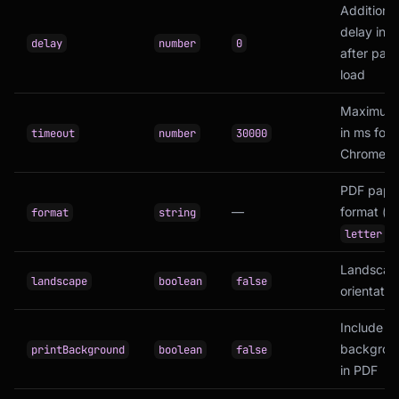
Additional
delay in 
delay
number
0
after pag
load
Maximum 
in ms for
timeout
number
30000
Chrome to
PDF pape
—
format (e.
format
string
,
letter
Landscap
landscape
boolean
false
orientatio
Include C
backgrou
printBackground
boolean
false
in PDF