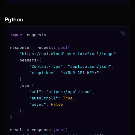
Python
import
 requests
response 
=
 requests
.
post
(
    "https://api.cloudlayer.io/v2/url/image"
,
    headers
=
{
        "Content-Type"
:
 "application/json"
,
        "x-api-key"
:
 "<YOUR-API-KEY>"
,
    },
    json
=
{
        "url"
:
 "https://apple.com"
,
        "autoScroll"
:
 True
,
        "async"
:
 False
,
    },
)
result 
=
 response
.
json
()