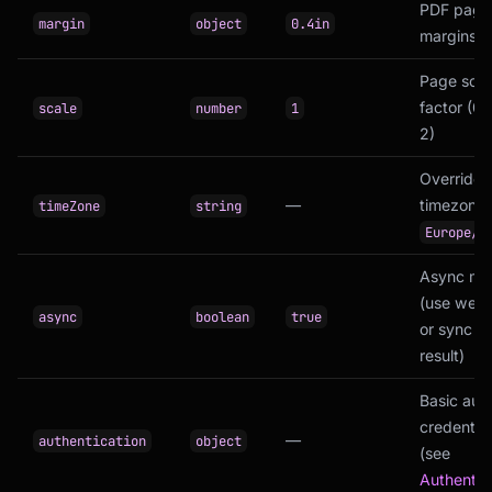
PDF page
margin
object
0.4in
margins
Page scal
factor (0.1
scale
number
1
2)
Override
—
timezone (
timeZone
string
Europe/R
Async mo
(use web
async
boolean
true
or sync (r
result)
Basic aut
credential
—
authentication
object
(see
Authentic