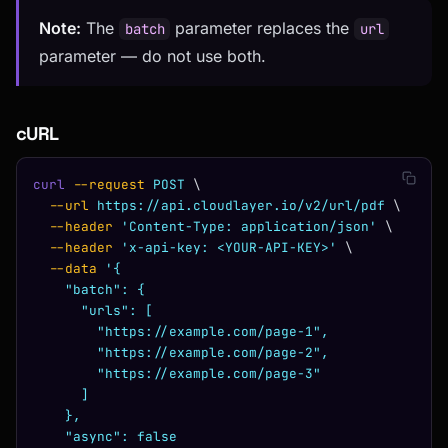
Note:
The
parameter replaces the
batch
url
parameter — do not use both.
cURL
curl
 --request
 POST
 \
  --url
 https://api.cloudlayer.io/v2/url/pdf
 \
  --header
 'Content-Type: application/json'
 \
  --header
 'x-api-key: <YOUR-API-KEY>'
 \
  --data
 '{
    "batch": {
      "urls": [
        "https://example.com/page-1",
        "https://example.com/page-2",
        "https://example.com/page-3"
      ]
    },
    "async": false