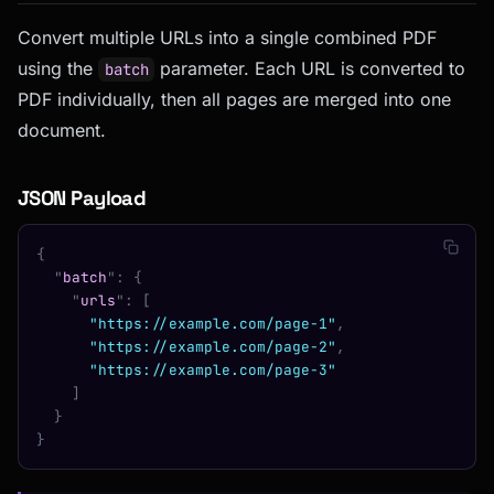
Convert multiple URLs into a single combined PDF
using the
parameter. Each URL is converted to
batch
PDF individually, then all pages are merged into one
document.
JSON Payload
{
  "
batch
"
:
 {
    "
urls
"
:
 [
      "https://example.com/page-1"
,
      "https://example.com/page-2"
,
      "https://example.com/page-3"
    ]
  }
}