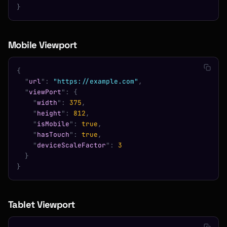
}
Mobile Viewport
{
  "
url
"
:
 "https://example.com"
,
  "
viewPort
"
:
 {
    "
width
"
:
 375
,
    "
height
"
:
 812
,
    "
isMobile
"
:
 true
,
    "
hasTouch
"
:
 true
,
    "
deviceScaleFactor
"
:
 3
  }
}
Tablet Viewport