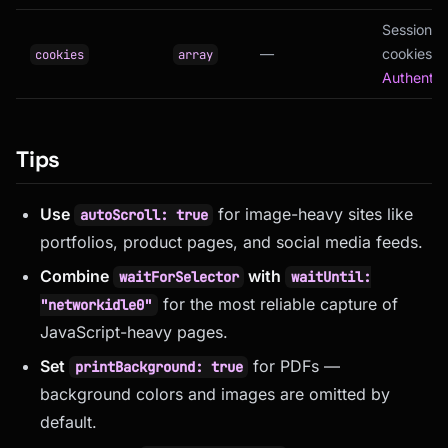
Session
—
cookies (
cookies
array
Authentic
Tips
Use
for image-heavy sites like
autoScroll: true
portfolios, product pages, and social media feeds.
Combine
with
waitForSelector
waitUntil:
for the most reliable capture of
"networkidle0"
JavaScript-heavy pages.
Set
for PDFs —
printBackground: true
background colors and images are omitted by
default.