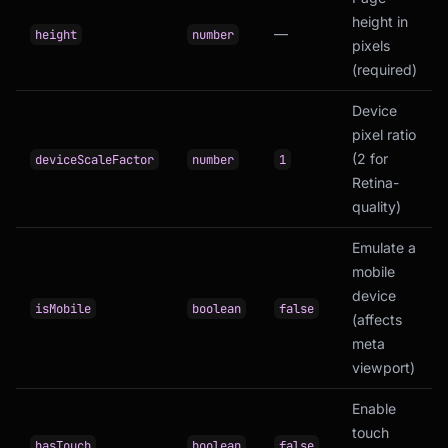
height in
—
height
number
pixels
(required)
Device
pixel ratio
(2 for
deviceScaleFactor
number
1
Retina-
quality)
Emulate a
mobile
device
isMobile
boolean
false
(affects
meta
viewport)
Enable
touch
hasTouch
boolean
false