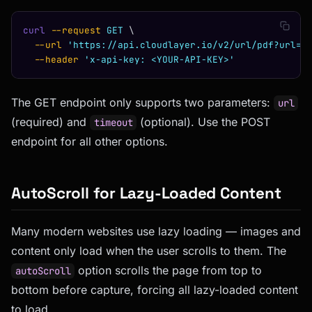
curl
 --request
 GET
 \
  --url
 'https://api.cloudlayer.io/v2/url/pdf?url=h
  --header
 'x-api-key: <YOUR-API-KEY>'
The GET endpoint only supports two parameters:
url
(required) and
(optional). Use the POST
timeout
endpoint for all other options.
AutoScroll for Lazy-Loaded Content
Many modern websites use lazy loading — images and
content only load when the user scrolls to them. The
option scrolls the page from top to
autoScroll
bottom before capture, forcing all lazy-loaded content
to load.