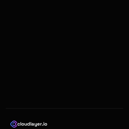
cloudlayer.io