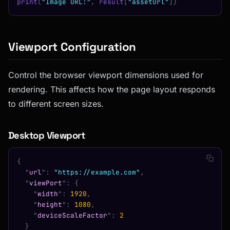
print
(
"Image URL:"
,
 result
[
"assetUrl"
])
Viewport Configuration
Control the browser viewport dimensions used for
rendering. This affects how the page layout responds
to different screen sizes.
Desktop Viewport
{
  "
url
"
:
 "https://example.com"
,
  "
viewPort
"
:
 {
    "
width
"
:
 1920
,
    "
height
"
:
 1080
,
    "
deviceScaleFactor
"
:
 2
  }