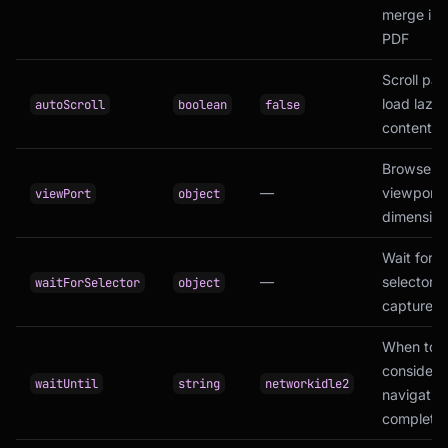
merge int
PDF
Scroll pag
load lazy
autoScroll
boolean
false
content
Browser
—
viewport
viewPort
object
dimension
Wait for 
—
selector b
waitForSelector
object
capture
When to
consider
waitUntil
string
networkidle2
navigatio
complete