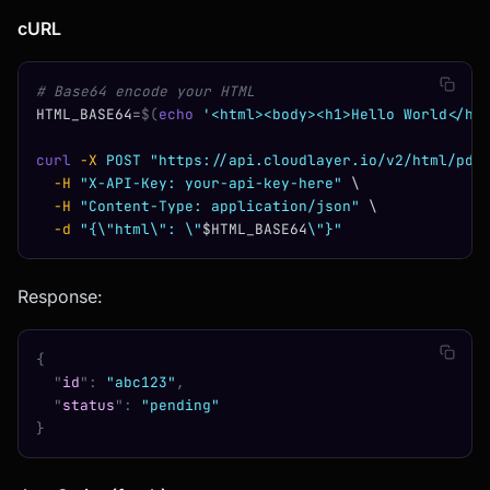
cURL
# Base64 encode your HTML
HTML_BASE64
=
$(
echo
 '<html><body><h1>Hello World</h1
curl
 -X
 POST
 "https://api.cloudlayer.io/v2/html/pdf
  -H
 "X-API-Key: your-api-key-here"
 \
  -H
 "Content-Type: application/json"
 \
  -d
 "{\"html\": \"
$HTML_BASE64
\"}"
Response:
{
  "
id
"
:
 "abc123"
,
  "
status
"
:
 "pending"
}