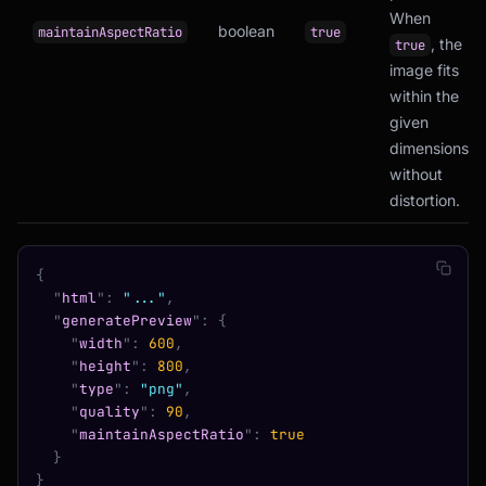
When
boolean
maintainAspectRatio
true
, the
true
image fits
within the
given
dimensions
without
distortion.
{
  "
html
"
:
 "..."
,
  "
generatePreview
"
:
 {
    "
width
"
:
 600
,
    "
height
"
:
 800
,
    "
type
"
:
 "png"
,
    "
quality
"
:
 90
,
    "
maintainAspectRatio
"
:
 true
  }
}