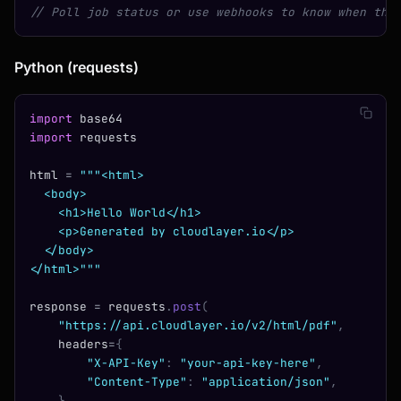
// Poll job status or use webhooks to know when the
Python (requests)
import
 base64
import
 requests
html 
=
 """<html>
  <body>
    <h1>Hello World</h1>
    <p>Generated by cloudlayer.io</p>
  </body>
</html>"""
response 
=
 requests
.
post
(
    "https://api.cloudlayer.io/v2/html/pdf"
,
    headers
=
{
        "X-API-Key"
:
 "your-api-key-here"
,
        "Content-Type"
:
 "application/json"
,
    },