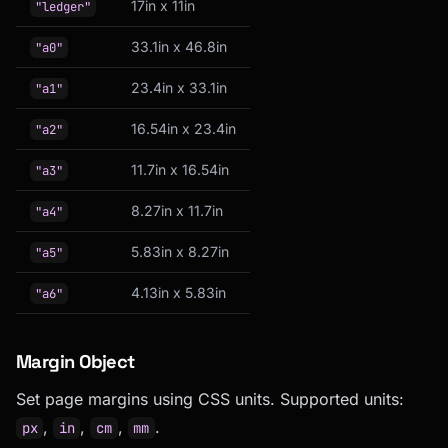
17in x 11in
"ledger"
33.1in x 46.8in
"a0"
23.4in x 33.1in
"a1"
16.54in x 23.4in
"a2"
11.7in x 16.54in
"a3"
8.27in x 11.7in
"a4"
5.83in x 8.27in
"a5"
4.13in x 5.83in
"a6"
Margin Object
Set page margins using CSS units. Supported units:
,
,
,
.
px
in
cm
mm