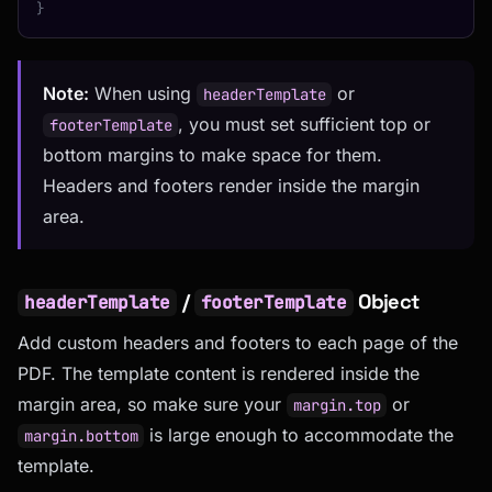
}
Note:
When using
or
headerTemplate
, you must set sufficient top or
footerTemplate
bottom margins to make space for them.
Headers and footers render inside the margin
area.
/
Object
headerTemplate
footerTemplate
Add custom headers and footers to each page of the
PDF. The template content is rendered inside the
margin area, so make sure your
or
margin.top
is large enough to accommodate the
margin.bottom
template.