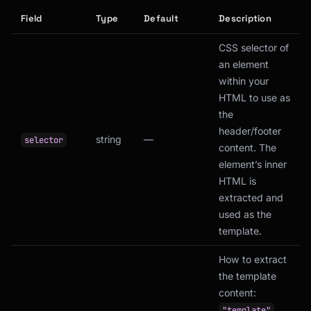
Field
Type
Default
Description
CSS selector of
an element
within your
HTML to use as
the
header/footer
string
—
selector
content. The
element’s inner
HTML is
extracted and
used as the
template.
How to extract
the template
content:
"template"