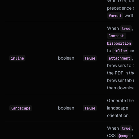
When set, take
precedence ove
width.
format
When
, s
true
Content-
he
Disposition
to
inst
inline
boolean
, c
inline
false
attachment
browsers to dis
the PDF in the
browser tab rat
than downloadin
Generate the P
boolean
landscape
landscape
false
orientation.
When
, u
true
CSS
siz
@page