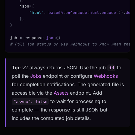
    json
=
{
        "html"
:
 base64
.
b64encode
(
html
.
encode
()).
dec
    },
)
job 
=
 response
.
json
()
# Poll job status or use webhooks to know when the 
Tip:
v2 always returns JSON. Use the job
to
id
poll the
Jobs
endpoint or configure
Webhooks
for completion notifications. The generated file is
accessible via the
Assets
endpoint. Add
to wait for processing to
"async": false
complete — the response is still JSON but
includes the completed job details.