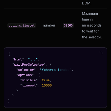
DOM.
Maximum
time in
number
milliseconds
options.timeout
30000
to wait for
the selector.
{
  "
html
"
:
 "..."
,
  "
waitForSelector
"
:
 {
    "
selector
"
:
 "#charts-loaded"
,
    "
options
"
:
 {
      "
visible
"
:
 true
,
      "
timeout
"
:
 10000
    }
  }
}