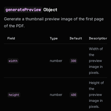
Object
generatePreview
Generate a thumbnail preview image of the first page
of the PDF.
Field
Type
Default
Description
Width of
the
number
preview
width
300
image in
pixels.
Height of
the
number
preview
height
400
image in
pixels.