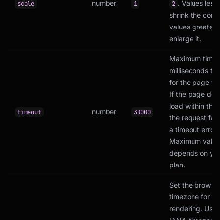
number
. Values less 
scale
1
2
shrink the conte
values greater 
enlarge it.
Maximum time 
milliseconds to 
for the page to 
If the page doe
load within this
number
timeout
30000
the request fail
a timeout error.
Maximum value
depends on yo
plan.
Set the browse
timezone for
rendering. Uses