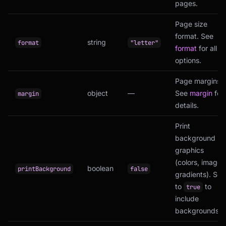
pages.
Page size
format. See
string
format
"letter"
format
for all
options.
Page margins.
object
—
See
margin
for
margin
details.
Print
background
graphics
(colors, images
boolean
printBackground
false
gradients). Set
to
to
true
include
backgrounds.