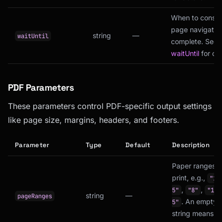
When to consid
page navigatio
string
—
waitUntil
complete. See
waitUntil
for opt
PDF Parameters
These parameters control PDF-specific output settings
like page size, margins, headers, and footers.
Parameter
Type
Default
Description
Paper ranges t
print, e.g.,
"1-
,
,
5"
"8"
"1-3
string
—
pageRanges
. An empty
5"
string means al