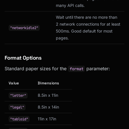
many API calls.
Wait until there are no more than
2 network connections for at least
"networkidle2"
500ms. Good default for most
pages.
Format Options
Standard paper sizes for the
parameter:
format
Value
Dimensions
8.5in x 11in
"letter"
8.5in x 14in
"legal"
11in x 17in
"tabloid"