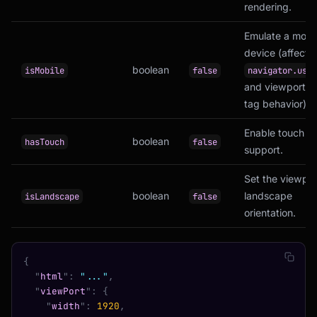
rendering.
Emulate a mobi
device (affects
boolean
isMobile
false
navigator.user
and viewport m
tag behavior).
Enable touch e
boolean
hasTouch
false
support.
Set the viewpor
boolean
landscape
isLandscape
false
orientation.
{
  "
html
"
:
 "..."
,
  "
viewPort
"
:
 {
    "
width
"
:
 1920
,