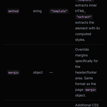
extracts inner
string
HTML,
method
"template"
"extract"
extracts the
element with its
computed
styles.
Override
margins
specifically for
the
object
—
header/footer
margin
area. Same
format as the
page
margin
object.
Additional CSS