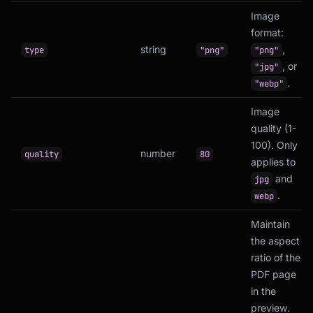
Image
format:
string
,
type
"png"
"png"
, or
"jpg"
.
"webp"
Image
quality (1-
100). Only
number
quality
80
applies to
and
jpg
.
webp
Maintain
the aspect
ratio of the
PDF page
in the
preview.