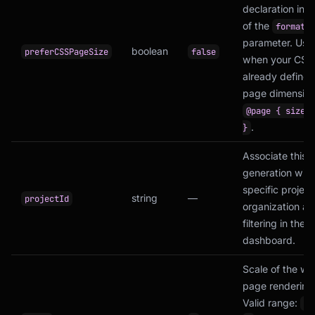
declaration ins
of the
format
parameter. Usef
boolean
preferCSSPageSize
false
when your CSS
already defines
page dimension
@page { size: 
.
}
Associate this
generation with
specific project
string
—
projectId
organization a
filtering in the
dashboard.
Scale of the w
page rendering
Valid range:
0.