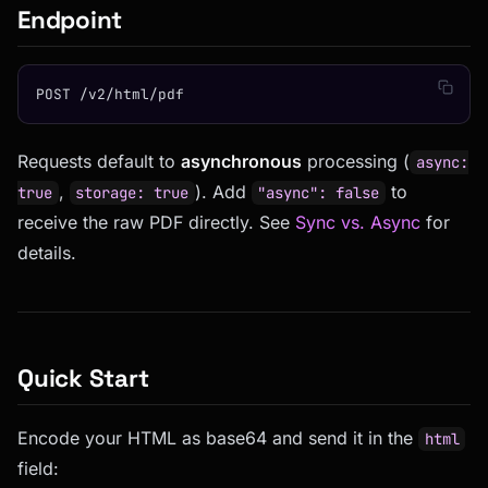
Endpoint
POST /v2/html/pdf
Requests default to
asynchronous
processing (
async:
,
). Add
to
true
storage: true
"async": false
receive the raw PDF directly. See
Sync vs. Async
for
details.
Quick Start
Encode your HTML as base64 and send it in the
html
field: