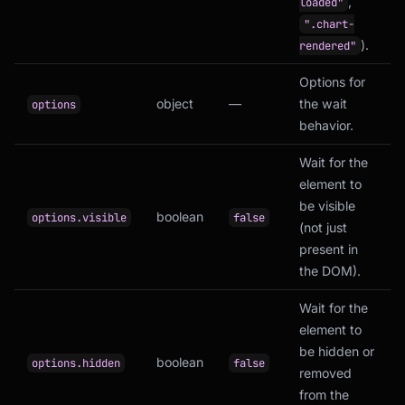
,
loaded"
".chart-
).
rendered"
Options for
object
—
the wait
options
behavior.
Wait for the
element to
be visible
boolean
options.visible
false
(not just
present in
the DOM).
Wait for the
element to
be hidden or
boolean
options.hidden
false
removed
from the