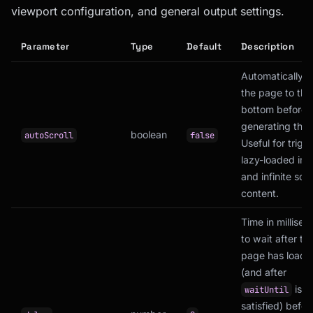
viewport configuration, and general output settings.
Parameter
Type
Default
Description
Automatically sc
the page to the
bottom before
generating the
boolean
autoScroll
false
Useful for trigg
lazy-loaded im
and infinite scro
content.
Time in millise
to wait after th
page has loade
(and after
is
waitUntil
satisfied) befor