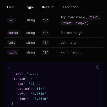
Field
Type
Default
Description
Top margin (e.g.,
,
"1in"
string
top
"0"
,
).
"25mm"
"20px"
string
Bottom margin.
bottom
"0"
string
Left margin.
left
"0"
string
Right margin.
right
"0"
{
  "
html
"
:
 "..."
,
  "
margin
"
:
 {
    "
top
"
:
 "1in"
,
    "
bottom
"
:
 "1in"
,
    "
left
"
:
 "0.75in"
,
    "
right
"
:
 "0.75in"
  }