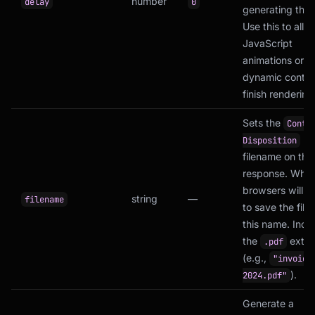
number
delay
0
generating the
Use this to allo
JavaScript
animations or
dynamic conten
finish rendering
Sets the
Conte
he
Disposition
filename on the
response. When
browsers will 
string
—
filename
to save the file
this name. Incl
the
exten
.pdf
(e.g.,
"invoice
).
2024.pdf"
Generate a