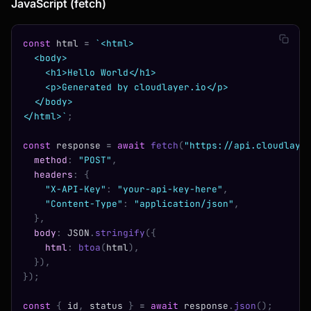
JavaScript (fetch)
const
 html 
=
 `<html>
  <body>
    <h1>Hello World</h1>
    <p>Generated by cloudlayer.io</p>
  </body>
</html>`
;
const
 response 
=
 await
 fetch
(
"https://api.cloudlaye
  method
:
 "POST"
,
  headers
:
 {
    "X-API-Key"
:
 "your-api-key-here"
,
    "Content-Type"
:
 "application/json"
,
  },
  body
:
 JSON
.
stringify
({
    html
:
 btoa
(
html
),
  }),
});
const
 {
 id
,
 status 
}
 =
 await
 response
.
json
();