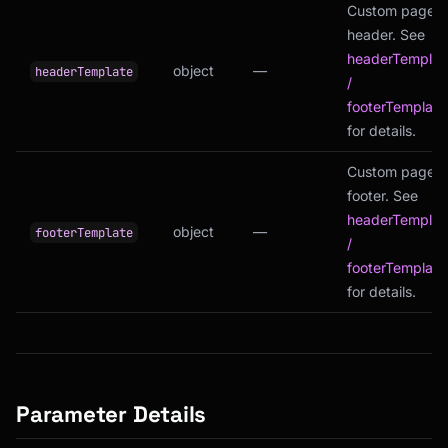
Custom page
header. See
headerTemplat
object
—
headerTemplate
/
footerTemplate
for details.
Custom page
footer. See
headerTemplat
object
—
footerTemplate
/
footerTemplate
for details.
Parameter Details