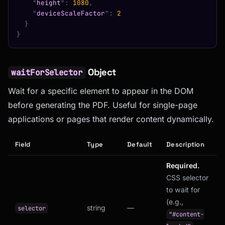
    "
height
"
:
 1080
,
    "
deviceScaleFactor
"
:
 2
  }
}
Object
waitForSelector
Wait for a specific element to appear in the DOM
before generating the PDF. Useful for single-page
applications or pages that render content dynamically.
Field
Type
Default
Description
Required.
CSS selector
to wait for
(e.g.,
string
—
selector
"#content-