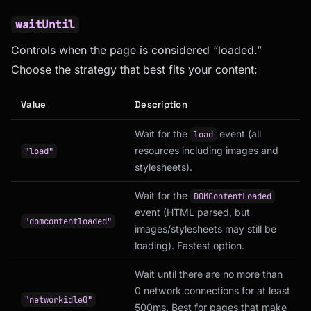
waitUntil
Controls when the page is considered “loaded.”
Choose the strategy that best fits your content:
Value
Description
Wait for the
event (all
load
resources including images and
"load"
stylesheets).
Wait for the
DOMContentLoaded
event (HTML parsed, but
"domcontentloaded"
images/stylesheets may still be
loading). Fastest option.
Wait until there are no more than
0 network connections for at least
"networkidle0"
500ms. Best for pages that make