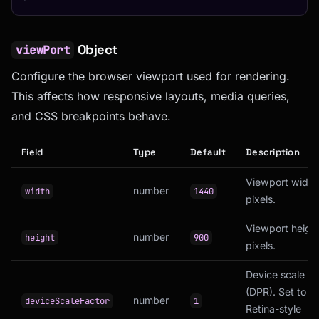
Object
viewPort
Configure the browser viewport used for rendering.
This affects how responsive layouts, media queries,
and CSS breakpoints behave.
Field
Type
Default
Description
Viewport width 
number
width
1440
pixels.
Viewport height
number
height
900
pixels.
Device scale fa
(DPR). Set to
2
number
deviceScaleFactor
1
Retina-style