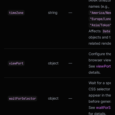
IANA timezone
names (e.g.,
string
—
timeZone
"America/New_Y
"Europe/London
).
"Asia/Tokyo"
Affects
Date
objects and tim
related renderi
Configure the
browser viewpo
object
—
viewPort
See
viewPort
fo
details.
Wait for a speci
CSS selector to
appear in the 
object
—
waitForSelector
before generati
See
waitForSel
for details.