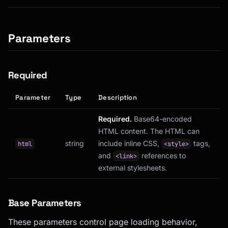
Parameters
Required
Parameter
Type
Description
Required.
Base64-encoded
HTML content. The HTML can
string
include inline CSS,
tags,
html
<style>
and
references to
<link>
external stylesheets.
Base Parameters
These parameters control page loading behavior,