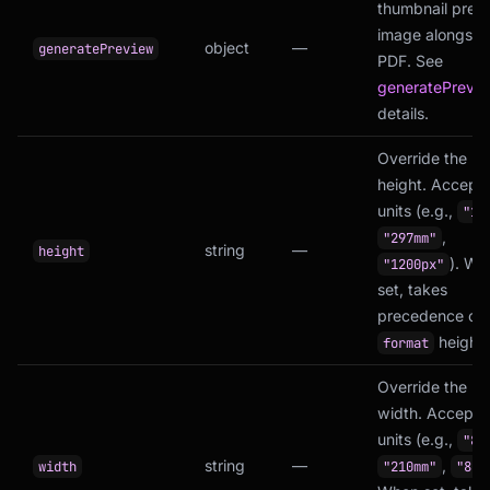
thumbnail prev
image alongsid
object
—
generatePreview
PDF. See
generatePrevi
details.
Override the p
height. Accept
units (e.g.,
"11
,
"297mm"
string
—
height
). Wh
"1200px"
set, takes
precedence ove
height.
format
Override the p
width. Accepts
units (e.g.,
"8.
string
—
,
width
"210mm"
"800