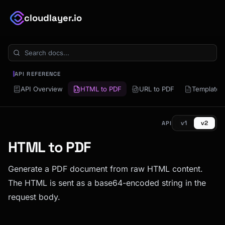
cloudlayer.io
API REFERENCE
API Overview
HTML to PDF
URL to PDF
Template 
v1
v2
API
HTML to PDF
Generate a PDF document from raw HTML content.
The HTML is sent as a base64-encoded string in the
request body.