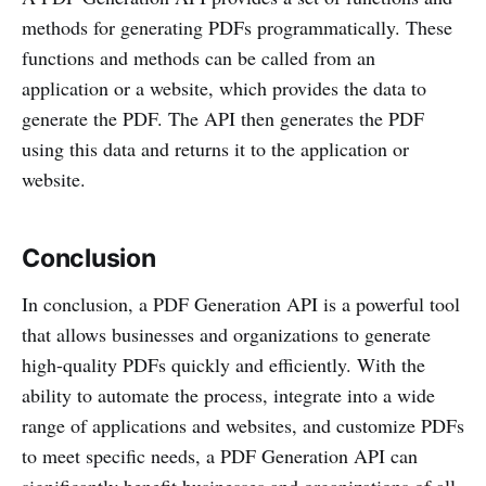
methods for generating PDFs programmatically. These
functions and methods can be called from an
application or a website, which provides the data to
generate the PDF. The API then generates the PDF
using this data and returns it to the application or
website.
Conclusion
In conclusion, a PDF Generation API is a powerful tool
that allows businesses and organizations to generate
high-quality PDFs quickly and efficiently. With the
ability to automate the process, integrate into a wide
range of applications and websites, and customize PDFs
to meet specific needs, a PDF Generation API can