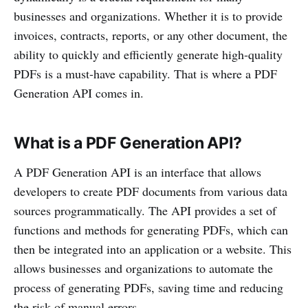
businesses and organizations. Whether it is to provide
invoices, contracts, reports, or any other document, the
ability to quickly and efficiently generate high-quality
PDFs is a must-have capability. That is where a PDF
Generation API comes in.
What is a PDF Generation API?
A PDF Generation API is an interface that allows
developers to create PDF documents from various data
sources programmatically. The API provides a set of
functions and methods for generating PDFs, which can
then be integrated into an application or a website. This
allows businesses and organizations to automate the
process of generating PDFs, saving time and reducing
the risk of manual errors.