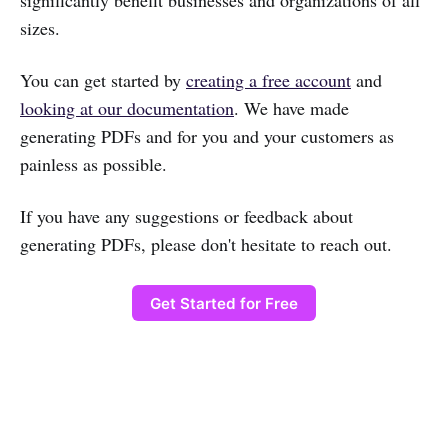
significantly benefit businesses and organizations of all
sizes.
You can get started by
creating a free account
and
looking at our documentation
. We have made
generating PDFs and for you and your customers as
painless as possible.
If you have any suggestions or feedback about
generating PDFs, please don't hesitate to reach out.
Get Started for Free