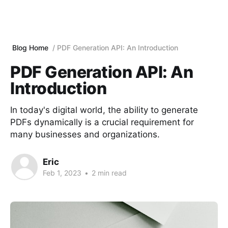
Blog Home
PDF Generation API: An Introduction
PDF Generation API: An
Introduction
In today's digital world, the ability to generate
PDFs dynamically is a crucial requirement for
many businesses and organizations.
Eric
Feb 1, 2023
•
2 min read