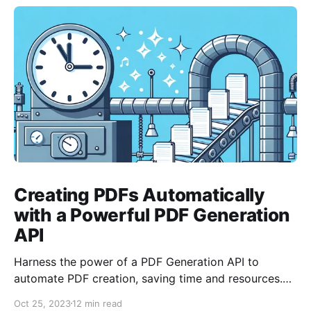
Creating PDFs Automatically
with a Powerful PDF Generation
API
Harness the power of a PDF Generation API to
automate PDF creation, saving time and resources.
With features like templating and data merging, it
Oct 25, 2023
12 min read