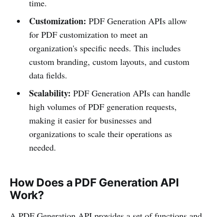
time.
Customization:
PDF Generation APIs allow
for PDF customization to meet an
organization's specific needs. This includes
custom branding, custom layouts, and custom
data fields.
Scalability:
PDF Generation APIs can handle
high volumes of PDF generation requests,
making it easier for businesses and
organizations to scale their operations as
needed.
How Does a PDF Generation API
Work?
A PDF Generation API provides a set of functions and