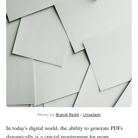
Photo by
Brandi Redd
/
Unsplash
In today's digital world, the ability to generate PDFs
dynamically is a crucial requirement for many