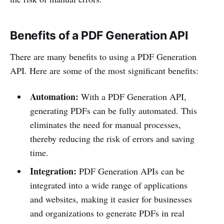
Benefits of a PDF Generation API
There are many benefits to using a PDF Generation
API. Here are some of the most significant benefits:
Automation:
With a PDF Generation API,
generating PDFs can be fully automated. This
eliminates the need for manual processes,
thereby reducing the risk of errors and saving
time.
Integration:
PDF Generation APIs can be
integrated into a wide range of applications
and websites, making it easier for businesses
and organizations to generate PDFs in real