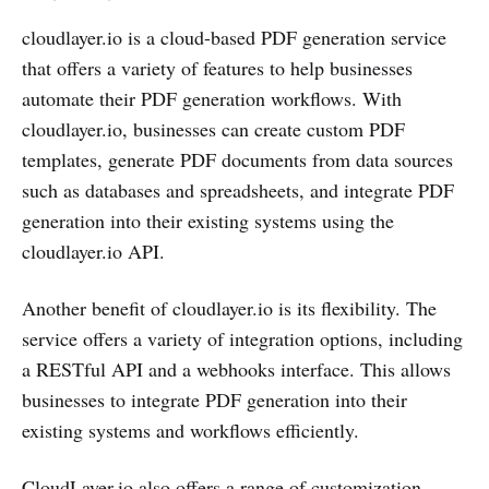
cloudlayer.io is a cloud-based PDF generation service
that offers a variety of features to help businesses
automate their PDF generation workflows. With
cloudlayer.io, businesses can create custom PDF
templates, generate PDF documents from data sources
such as databases and spreadsheets, and integrate PDF
generation into their existing systems using the
cloudlayer.io API.
Another benefit of cloudlayer.io is its flexibility. The
service offers a variety of integration options, including
a RESTful API and a webhooks interface. This allows
businesses to integrate PDF generation into their
existing systems and workflows efficiently.
CloudLayer.io also offers a range of customization