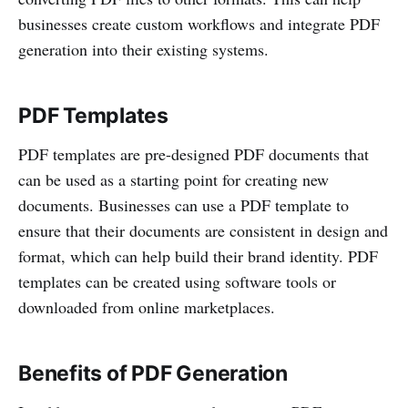
businesses create custom workflows and integrate PDF
generation into their existing systems.
PDF Templates
PDF templates are pre-designed PDF documents that
can be used as a starting point for creating new
documents. Businesses can use a PDF template to
ensure that their documents are consistent in design and
format, which can help build their brand identity. PDF
templates can be created using software tools or
downloaded from online marketplaces.
Benefits of PDF Generation