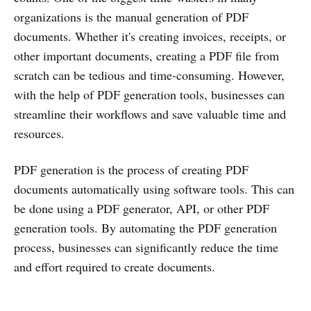
organizations is the manual generation of PDF
documents. Whether it's creating invoices, receipts, or
other important documents, creating a PDF file from
scratch can be tedious and time-consuming. However,
with the help of PDF generation tools, businesses can
streamline their workflows and save valuable time and
resources.
PDF generation is the process of creating PDF
documents automatically using software tools. This can
be done using a PDF generator, API, or other PDF
generation tools. By automating the PDF generation
process, businesses can significantly reduce the time
and effort required to create documents.