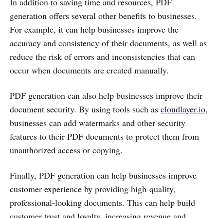
In addition to saving time and resources, PDF
generation offers several other benefits to businesses.
For example, it can help businesses improve the
accuracy and consistency of their documents, as well as
reduce the risk of errors and inconsistencies that can
occur when documents are created manually.
PDF generation can also help businesses improve their
document security. By using tools such as
cloudlayer.io
,
businesses can add watermarks and other security
features to their PDF documents to protect them from
unauthorized access or copying.
Finally, PDF generation can help businesses improve
customer experience by providing high-quality,
professional-looking documents. This can help build
customer trust and loyalty, increasing revenue and