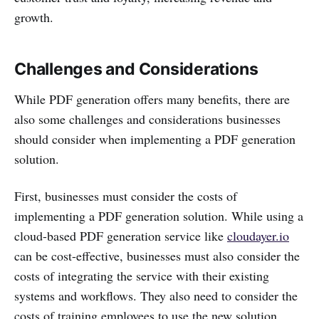
growth.
Challenges and Considerations
While PDF generation offers many benefits, there are
also some challenges and considerations businesses
should consider when implementing a PDF generation
solution.
First, businesses must consider the costs of
implementing a PDF generation solution. While using a
cloud-based PDF generation service like
cloudayer.io
can be cost-effective, businesses must also consider the
costs of integrating the service with their existing
systems and workflows. They also need to consider the
costs of training employees to use the new solution.