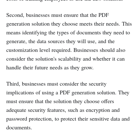
Second, businesses must ensure that the PDF
generation solution they choose meets their needs. This
means identifying the types of documents they need to
generate, the data sources they will use, and the
customization level required. Businesses should also
consider the solution's scalability and whether it can
handle their future needs as they grow.
Third, businesses must consider the security
implications of using a PDF generation solution. They
must ensure that the solution they choose offers
adequate security features, such as encryption and
password protection, to protect their sensitive data and
documents.