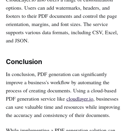
options. Users can add watermarks, headers, and
footers to their PDF documents and control the page
orientation, margins, and font sizes. The service
supports various data formats, including CSV, Excel,
and JSON.
Conclusion
In conclusion, PDF generation can significantly
improve a business's workflow by automating the
process of creating documents. Using a cloud-based
PDF generation service like
cloudlayer.io
, businesses
can save valuable time and resources while improving
the accuracy and consistency of their documents.
While implementing a PDF generation solution can