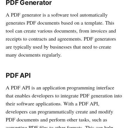
PDF Generator
A PDF generator is a software tool automatically
generates PDF documents based on a template. This
tool can create various documents, from invoices and
receipts to contracts and agreements. PDF generators
are typically used by businesses that need to create
many documents regularly.
PDF API
A PDF API is an application programming interface
that enables developers to integrate PDF generation into
their software applications. With a PDF API,
developers can programmatically create and modify
PDF documents and perform other tasks, such as
converting PDF files to other formats. This can help