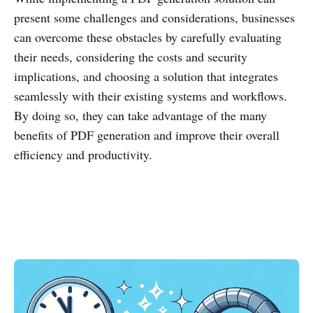
present some challenges and considerations, businesses
can overcome these obstacles by carefully evaluating
their needs, considering the costs and security
implications, and choosing a solution that integrates
seamlessly with their existing systems and workflows.
By doing so, they can take advantage of the many
benefits of PDF generation and improve their overall
efficiency and productivity.