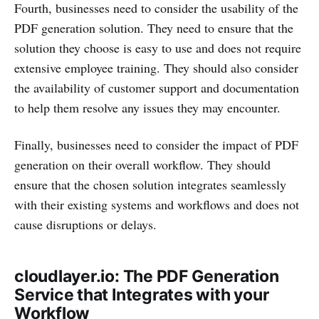
Fourth, businesses need to consider the usability of the
PDF generation solution. They need to ensure that the
solution they choose is easy to use and does not require
extensive employee training. They should also consider
the availability of customer support and documentation
to help them resolve any issues they may encounter.
Finally, businesses need to consider the impact of PDF
generation on their overall workflow. They should
ensure that the chosen solution integrates seamlessly
with their existing systems and workflows and does not
cause disruptions or delays.
cloudlayer.io: The PDF Generation
Service that Integrates with your
Workflow