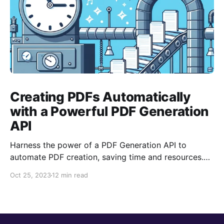
Creating PDFs Automatically
with a Powerful PDF Generation
API
Harness the power of a PDF Generation API to
automate PDF creation, saving time and resources.
With features like templating and data merging, it
Oct 25, 2023
12 min read
streamlines document processes, ensuring
consistency and professional output, aiding in
focusing on core business tasks