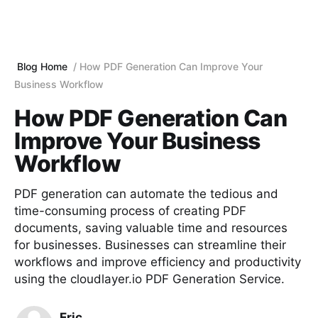
Blog Home
How PDF Generation Can Improve Your
Business Workflow
How PDF Generation Can
Improve Your Business
Workflow
PDF generation can automate the tedious and
time-consuming process of creating PDF
documents, saving valuable time and resources
for businesses. Businesses can streamline their
workflows and improve efficiency and productivity
using the cloudlayer.io PDF Generation Service.
Eric