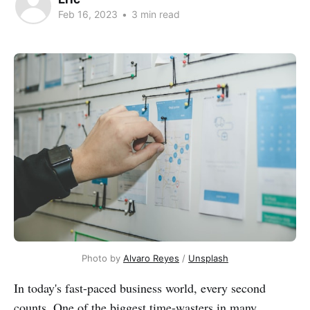
Feb 16, 2023
•
3 min read
Photo by
Alvaro Reyes
/
Unsplash
In today's fast-paced business world, every second
counts. One of the biggest time-wasters in many