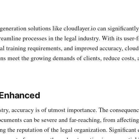
neration solutions like cloudlayer.io can significantl
reamline processes in the legal industry. With its user-
al training requirements, and improved accuracy, cloudl
ons meet the growing demands of clients, reduce costs, 
 Enhanced
ustry, accuracy is of utmost importance. The consequen
documents can be severe and far-reaching, from affectin
g the reputation of the legal organization. Significant 