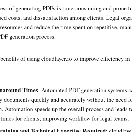
ss of generating PDFs is time-consuming and prone to 
ased costs, and dissatisfaction among clients. Legal org
 resources and reduce the time spent on repetitive, manu
PDF generation process.
benefits of using cloudlayer.io to improve efficiency in 
rnaround Times
: Automated PDF generation systems c
ty documents quickly and accurately without the need 
n. Automation speeds up the overall process and leads t
times for clients, improving workflow for legal teams.
raining and Technical Expertise Required
: cloudlaye