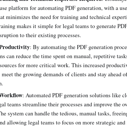
use platform for automating PDF generation, with a use
hat minimizes the need for training and technical expert
aining makes it simple for legal teams to generate PD
ruption to their existing processes.
Productivity
: By automating the PDF generation proces
ns can reduce the time spent on manual, repetitive task
sources for more critical work. This increased producti
 meet the growing demands of clients and stay ahead of
n.
Workflow
: Automated PDF generation solutions like cl
gal teams streamline their processes and improve the ov
he system can handle the tedious, manual tasks, freein
nd allowing legal teams to focus on more strategic and