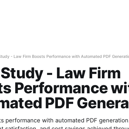
tudy - Law Firm Boosts Performance with Automated PDF Generati
Study - Law Firm
ts Performance wi
mated PDF Genera
ts performance with automated PDF generation
nt satisfaction, and cost savings achieved thro