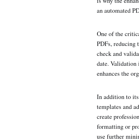
is why the enhan
an automated PDF
One of the critica
PDFs, reducing t
check and valida
date. Validation 
enhances the org
In addition to it
templates and ad
create professio
formatting or pro
use further minim