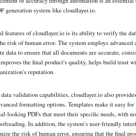
cement of accuracy through automation is an essential 
 generation system like cloudlayer.io.
l features of cloudlayer.io is its ability to verify the da
he risk of human error. The system employs advanced 
te data to ensure that all documents are accurate, consi
improves the final product's quality, helps build trust wi
anization's reputation.
s data validation capabilities, cloudlayer.io also provid
vanced formatting options. Templates make it easy for 
nal-looking PDFs that meet their specific needs, with n
ofreading. In addition, the system's user-friendly inter
ize the risk of human error, ensuring that the final pro