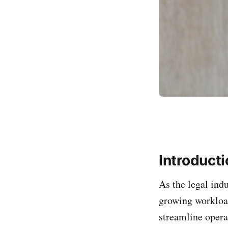
Introduct
As the legal ind
growing workload
streamline opera