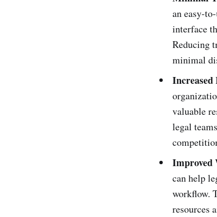
an easy-to-
interface t
Reducing tr
minimal dis
Increased 
organizatio
valuable re
legal teams
competitio
Improved 
can help le
workflow. T
resources a