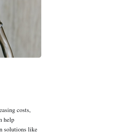
easing costs,
n help
 solutions like