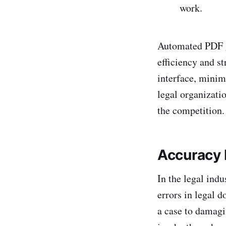
work.
Automated PDF ge
efficiency and st
interface, minim
legal organizati
the competition.
Accuracy
In the legal ind
errors in legal 
a case to damagin