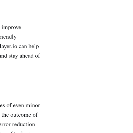
y improve
friendly
ayer.io can help
and stay ahead of
ces of even minor
g the outcome of
error reduction