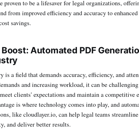
e proven to be a lifesaver for legal organizations, offeri
tend from improved efficiency and accuracy to enhanced 
cost savings.
y Boost: Automated PDF Generatio
ustry
y is a field that demands accuracy, efficiency, and attent
demands and increasing workload, it can be challenging 
 meet clients' expectations and maintain a competitive 
antage is where technology comes into play, and auto
ons, like cloudlayer.io, can help legal teams streamline
y, and deliver better results.