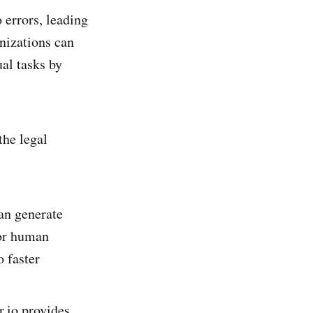
errors, leading
anizations can
al tasks by
the legal
an generate
for human
o faster
r.io provides