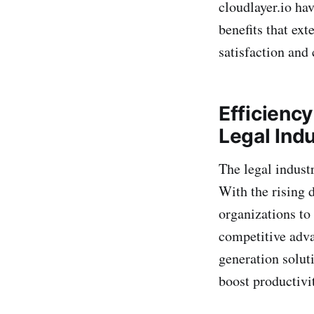
cloudlayer.io hav
benefits that ex
satisfaction and 
Efficienc
Legal Ind
The legal industr
With the rising 
organizations to
competitive adv
generation soluti
boost productivit