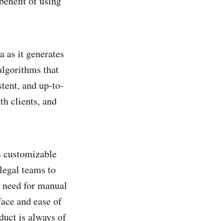
benefit of using
ta as it generates
algorithms that
stent, and up-to-
th clients, and
es customizable
legal teams to
o need for manual
face and ease of
duct is always of