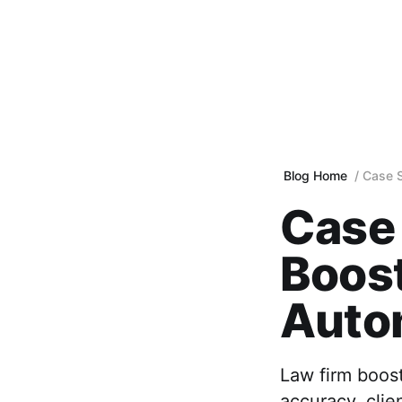
Blog Home
Case S
Case 
Boos
Auto
Law firm boos
accuracy, clie