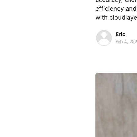
efficiency and
with cloudlayer
Eric
Feb 4, 20