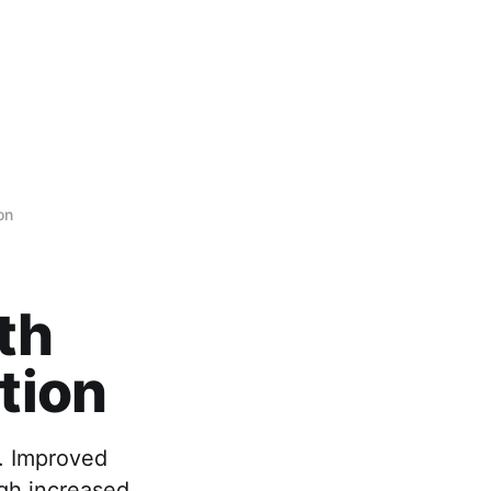
on
th
tion
. Improved
ugh increased