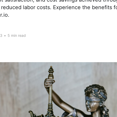
 reduced labor costs. Experience the benefits f
.io.
23
•
5 min read