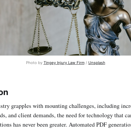
Photo by
Tingey Injury Law Firm
/
Unsplash
ion
ustry grapples with mounting challenges, including incr
s, and client demands, the need for technology that ca
tions has never been greater. Automated PDF generation