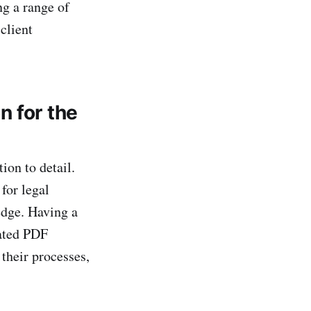
ng a range of
client
n for the
ion to detail.
for legal
edge. Having a
mated PDF
 their processes,