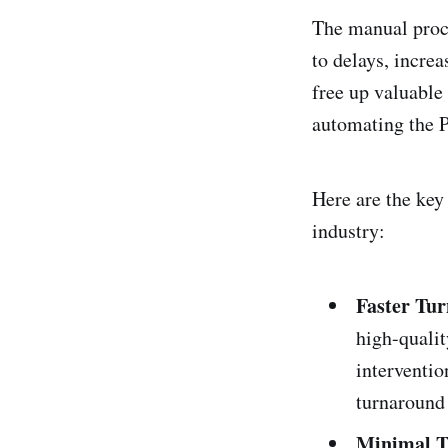
The manual proce
to delays, incre
free up valuable
automating the 
Here are the key 
industry:
Faster Tu
high-quali
interventio
turnaround 
Minimal T