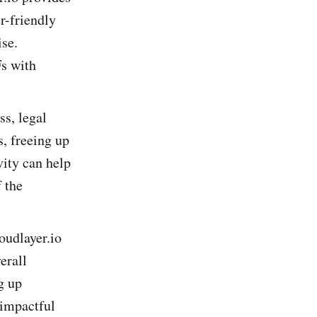
r-friendly
ise.
Fs with
s, legal
s, freeing up
vity can help
 the
oudlayer.io
erall
g up
 impactful