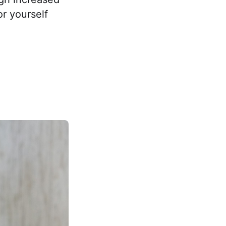
or yourself