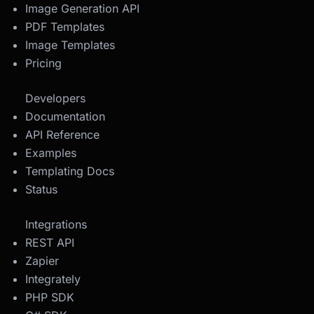
Image Generation API
PDF Templates
Image Templates
Pricing
Developers
Documentation
API Reference
Examples
Templating Docs
Status
Integrations
REST API
Zapier
Integrately
PHP SDK