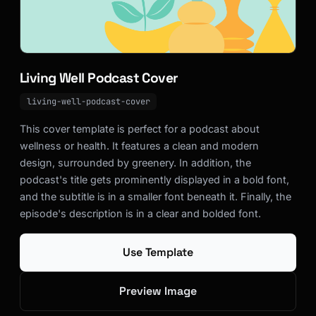
Living Well Podcast Cover
living-well-podcast-cover
This cover template is perfect for a podcast about
wellness or health. It features a clean and modern
design, surrounded by greenery. In addition, the
podcast's title gets prominently displayed in a bold font,
and the subtitle is in a smaller font beneath it. Finally, the
episode's description is in a clear and bolded font.
Use Template
Preview Image