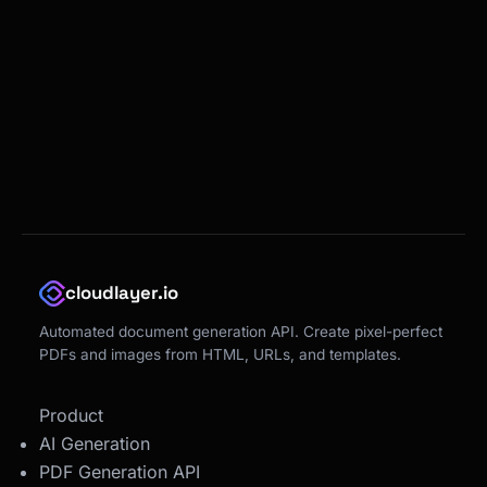
cloudlayer.io
Automated document generation API. Create pixel-perfect
PDFs and images from HTML, URLs, and templates.
Product
AI Generation
PDF Generation API