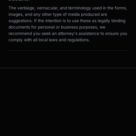
The verbiage, vernacular, and terminology used in the forms,
images, and any other type of media produced are
suggestions. If the intention is to use these as legally binding
documents for personal or business purposes, we
recommend you seek an attorney's assistance to ensure you
comply with all local laws and regulations.