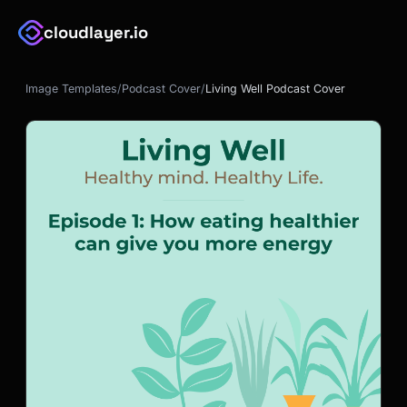
cloudlayer.io
Image Templates
/
Podcast Cover
/
Living Well Podcast Cover