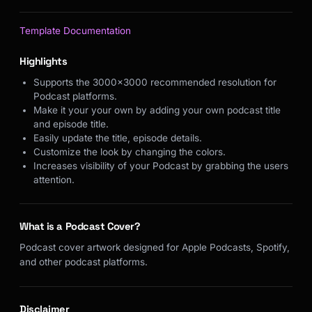
Template Documentation
Highlights
Supports the 3000x3000 recommended resolution for
Podcast platforms.
Make it your your own by adding your own podcast title
and episode title.
Easily update the title, episode details.
Customize the look by changing the colors.
Increases visibility of your Podcast by grabbing the users
attention.
What is a Podcast Cover?
Podcast cover artwork designed for Apple Podcasts, Spotify,
and other podcast platforms.
Disclaimer