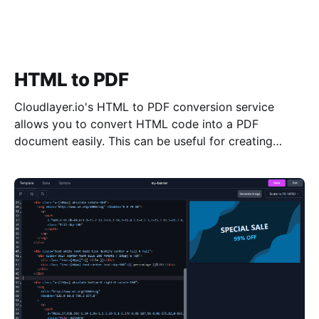
HTML to PDF
Cloudlayer.io's HTML to PDF conversion service
allows you to convert HTML code into a PDF
document easily. This can be useful for creating
professional-looking documents from your HTML
data, ensuring that it is displayed consistently and
accurately across all devices and platforms. Try our
HTML to PDF conversion service today and see the
difference it can make for your materials.