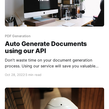
PDF Generation
Auto Generate Documents
using our API
Don't waste time on your document generation
process. Using our service will save you valuable
time to let you focus on your core business.
Oct 28, 2022
3 min read