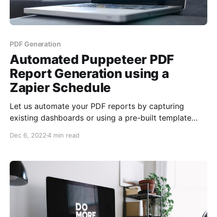
PDF Generation
Automated Puppeteer PDF
Report Generation using a
Zapier Schedule
Let us automate your PDF reports by capturing
existing dashboards or using a pre-built template
using our PDF generation service. No coding is
Dec 6, 2022
4 min read
required, no reporting library. Use what you have
with minimal effort to schedule reports on a
recurring timeframe, and email them out.