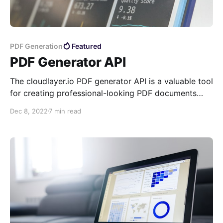
PDF Generation
Featured
PDF Generator API
The cloudlayer.io PDF generator API is a valuable tool
for creating professional-looking PDF documents
quickly and easily. It is customizable and efficient,
Dec 8, 2022
7 min read
making it an ideal solution for businesses and
individuals.