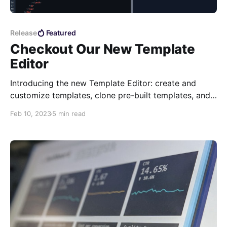
Release
Featured
Checkout Our New Template
Editor
Introducing the new Template Editor: create and
customize templates, clone pre-built templates, and
preview real-time updates. Generate PDFs,
Feb 10, 2023
5 min read
troubleshoot issues, and format HTML and JSON.