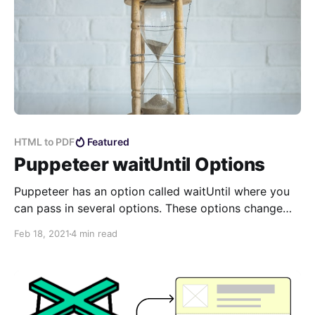
HTML to PDF
Featured
Puppeteer waitUntil Options
Puppeteer has an option called waitUntil where you
can pass in several options. These options change
the behavior of how and when it will complete the
Feb 18, 2021
4 min read
rendering of your page and return the results.