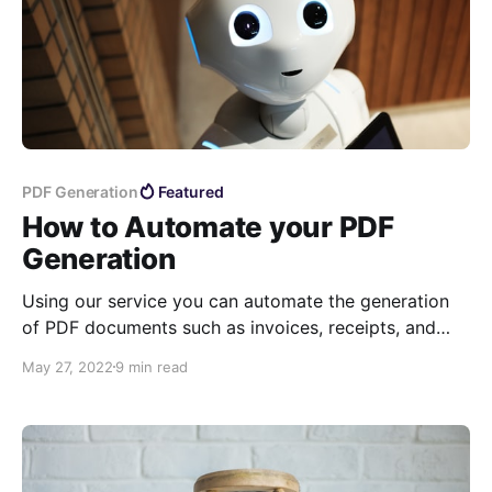
PDF Generation
Featured
How to Automate your PDF
Generation
Using our service you can automate the generation
of PDF documents such as invoices, receipts, and
more. In this article, we explain how to use our API
May 27, 2022
9 min read
and Zapier Integrations for generating dynamic PDF
documents.