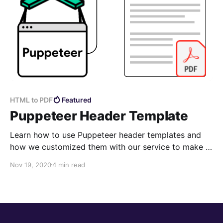
HTML to PDF
Featured
Puppeteer Header Template
Learn how to use Puppeteer header templates and
how we customized them with our service to make it
easier and more feature rich.
Nov 19, 2020
4 min read