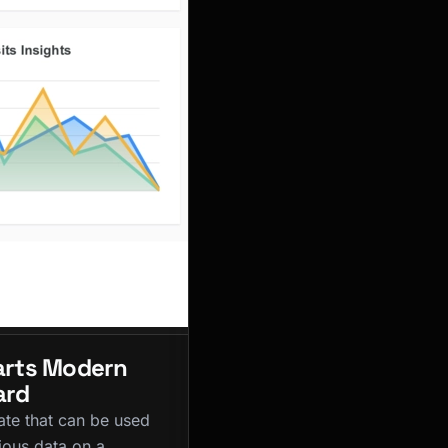
rts Modern
ard
ate that can be used
ious data on a