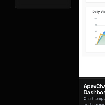
ApexCha
Dashbo
Chart templ
to show var