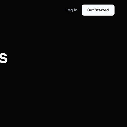
Log In
Get Started
s