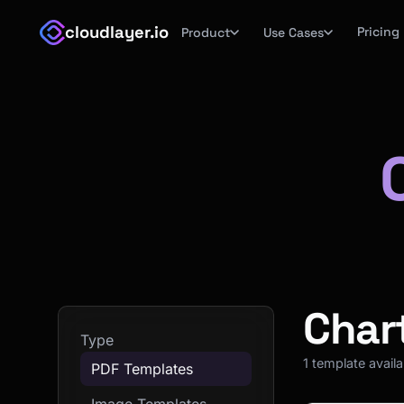
cloudlayer.io
Pricing
Product
Use Cases
Char
Type
1 template avail
PDF Templates
Image Templates