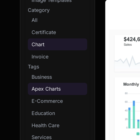
Category
All
Certificate
Chart
Invoice
Tags
Business
Apex Charts
E-Commerce
Education
Health Care
Services